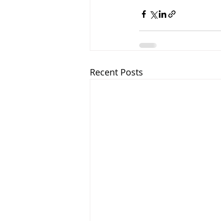
Recent Posts