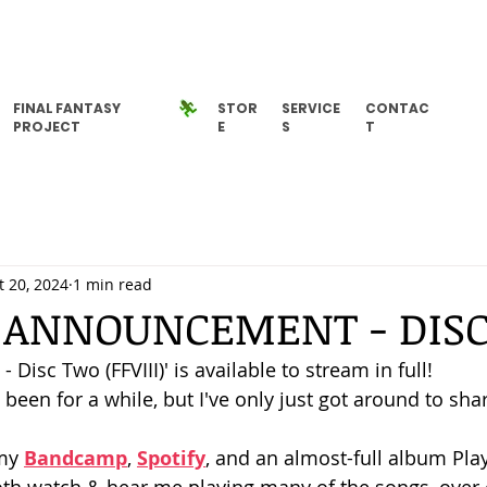
FINAL FANTASY
STOR
SERVICE
CONTAC
PROJECT
E
S
T
t 20, 2024
1 min read
 ANNOUNCEMENT - DIS
- Disc Two (FFVIII)' is available to stream in full! 
s been for a while, but I've only just got around to shar
my 
Bandcamp
, 
Spotify
, and an almost-full album Pla