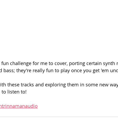
fun challenge for me to cover, porting certain synth ri
 bass; they're really fun to play once you get 'em und
with these tracks and exploring them in some new wa
to listen to! 
oshtrinnamanaudio