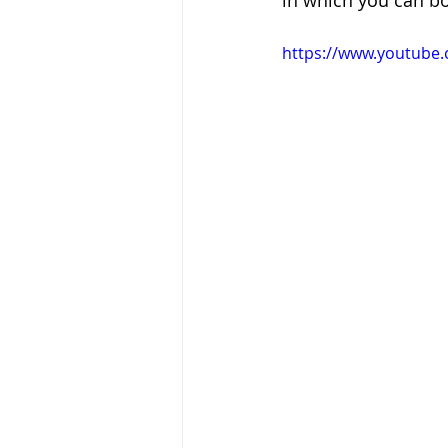
in which you can b
https://www.youtub