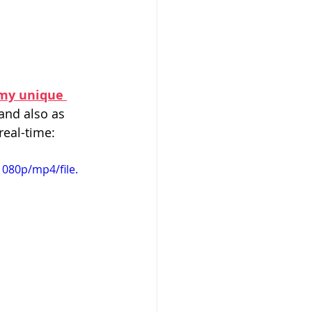
 my unique 
and also as 
real-time:
080p/mp4/file.