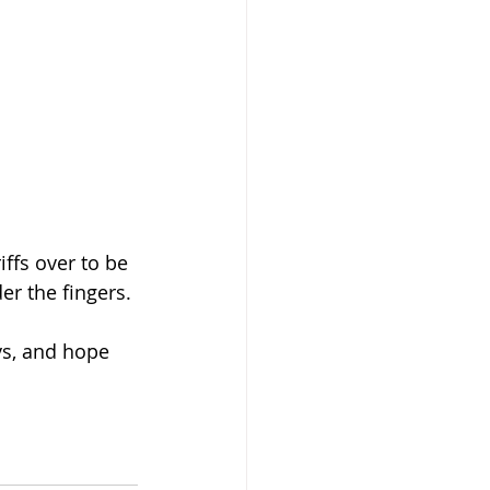
ffs over to be 
er the fingers.
ys, and hope 