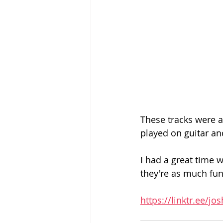
These tracks were a 
played on guitar and
I had a great time 
they're as much fun 
https://linktr.ee/j