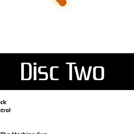
ack
trol