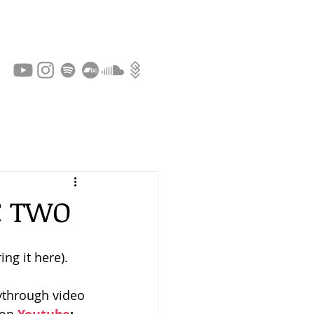
C TWO
ing it here).
ythrough video 