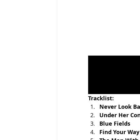
Tracklist:
Never Look B
Under Her Con
Blue Fields
Find Your Way