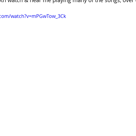
oth watch & hear me playing many of the songs, over 
e.com/watch?v=mPGwTow_3Ck