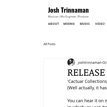
Josh Trinnaman
Musician | Mix Engineer | Producer
ABOUT
MIXING
MUSIC
VIDEO
All Posts
joshtrinnaman
Oc
RELEASE
'Cactuar Collections 
(Well actually, it ha
You can hear it on 