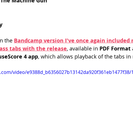
 The Machine Gun
y
on the 
Bandcamp version I've once again included
bass tabs with the release
, available in 
PDF Format 
useScore 4 app
, which allows playback of the tabs in 
tic.com/video/e9388d_b6356027b13142da920f361eb1477f38/1