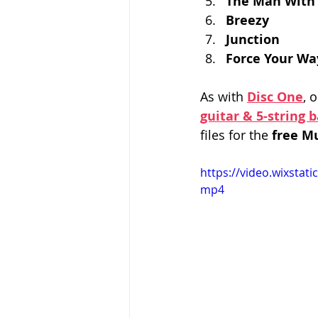
The Man With
Breezy
Junction
Force Your Wa
As with 
Disc One
, 
guitar & 5-string 
files for the 
free M
https://video.wixsta
mp4