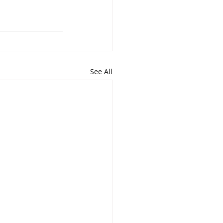
See All